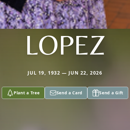
LOPEZ
JUL 19, 1932 — JUN 22, 2026
Plant a Tree
Send a Card
Send a Gift