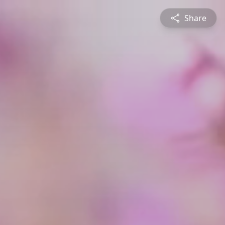
Share