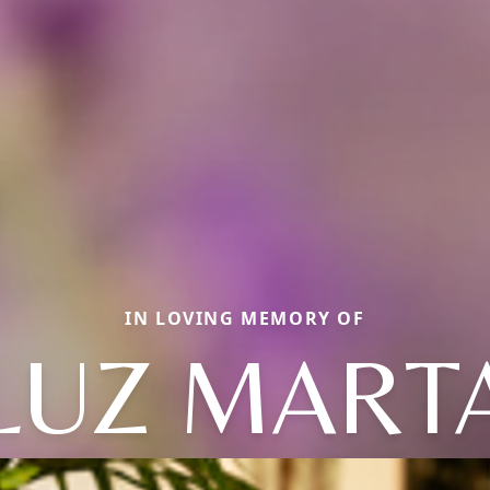
IN LOVING MEMORY OF
LUZ MART