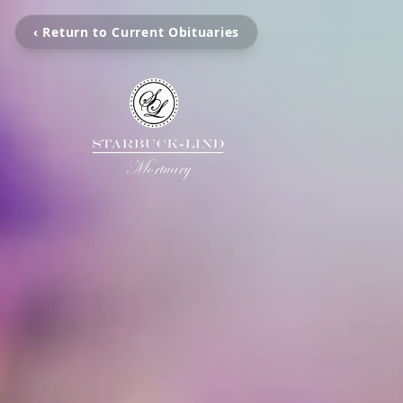
‹ Return to Current Obituaries