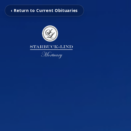
‹ Return to Current Obituaries