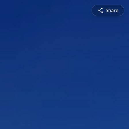
Share