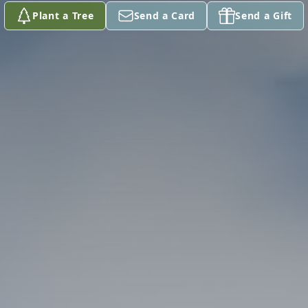
Plant a Tree
Send a Card
Send a Gift