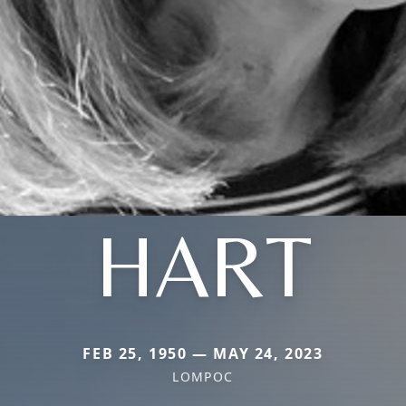
HART
FEB 25, 1950 — MAY 24, 2023
LOMPOC