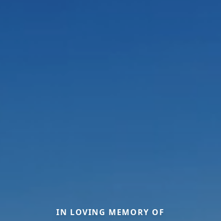
IN LOVING MEMORY OF