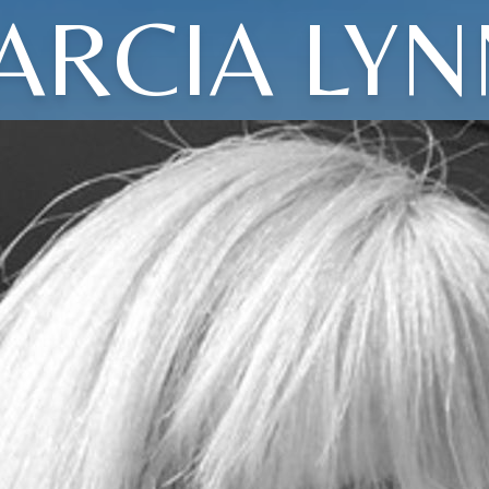
ARCIA LYN