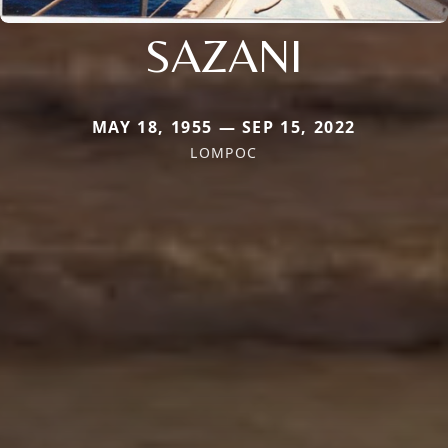
SAZANI
MAY 18, 1955 — SEP 15, 2022
LOMPOC