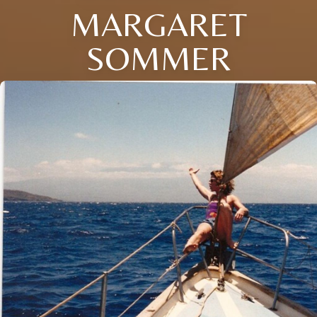
MARGARET
SOMMER