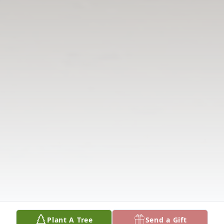
Plant A Tree
Send a Gift