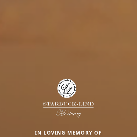
IN LOVING MEMORY OF