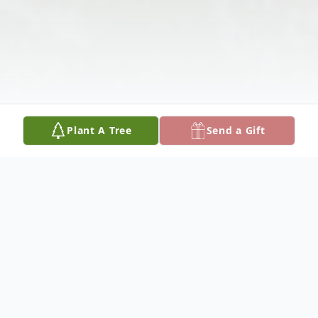
Plant A Tree
Send a Gift
Obituary