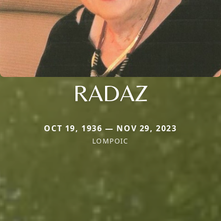
RADAZ
OCT 19, 1936 — NOV 29, 2023
LOMPOIC