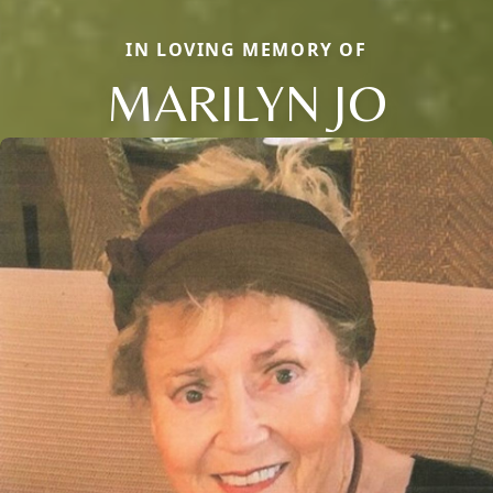
IN LOVING MEMORY OF
MARILYN JO