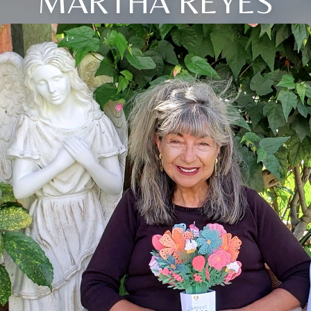
MARTHA REYES