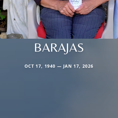
BARAJAS
OCT 17, 1940 — JAN 17, 2026