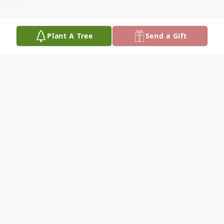
Plant A Tree
Send a Gift
Obituary
Martha passed away peacefully in her
home after lengthy illnesses. Martha grew
up in West Los Angeles, CA, and attended