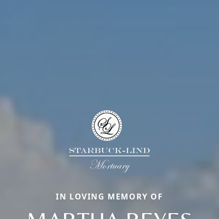
IN LOVING MEMORY OF