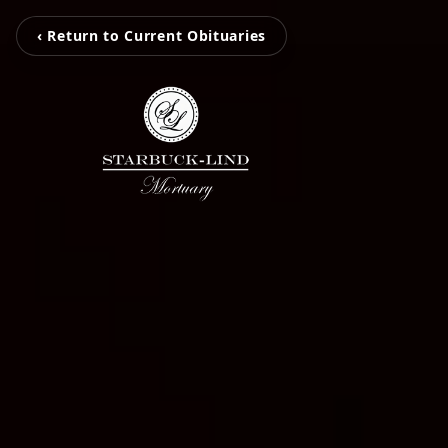
‹ Return to Current Obituaries