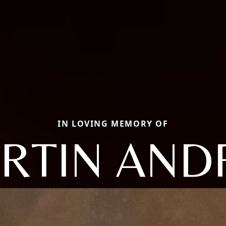
IN LOVING MEMORY OF
RTIN AND