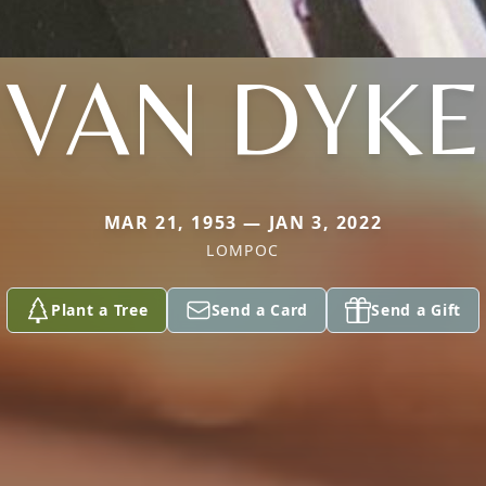
VAN DYKE
MAR 21, 1953 — JAN 3, 2022
LOMPOC
Plant a Tree
Send a Card
Send a Gift