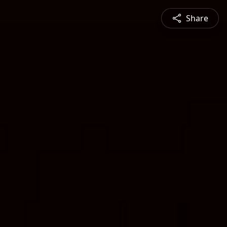
Share