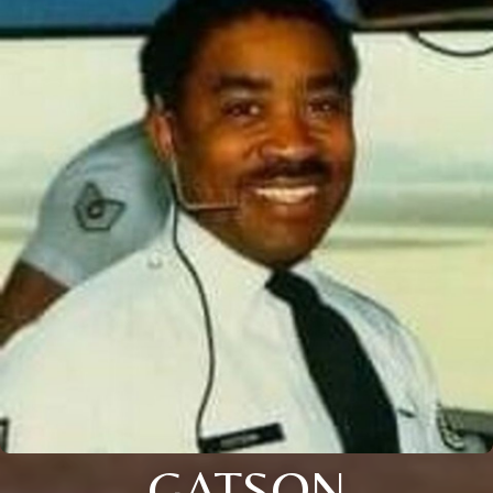
GATSON