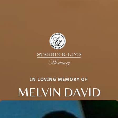
IN LOVING MEMORY OF
MELVIN DAVID