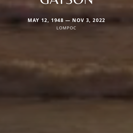
MAY 12, 1948 — NOV 3, 2022
LOMPOC