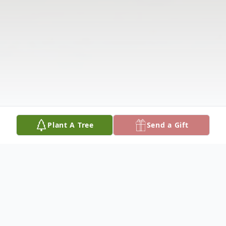
Plant A Tree
Send a Gift