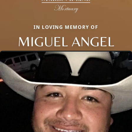
IN LOVING MEMORY OF
MIGUEL ANGEL