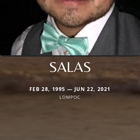
SALAS
FEB 28, 1995 — JUN 22, 2021
LOMPOC