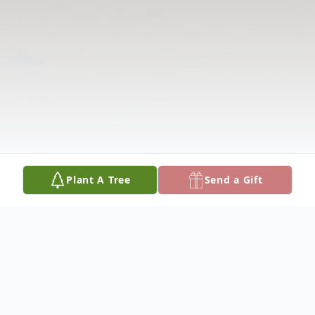
Plant A Tree
Send a Gift