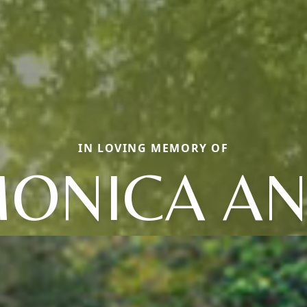
IN LOVING MEMORY OF
ONICA A