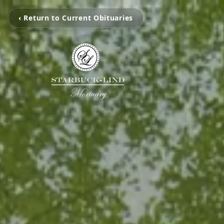
‹ Return to Current Obituaries