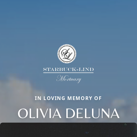
IN LOVING MEMORY OF
OLIVIA DELUNA