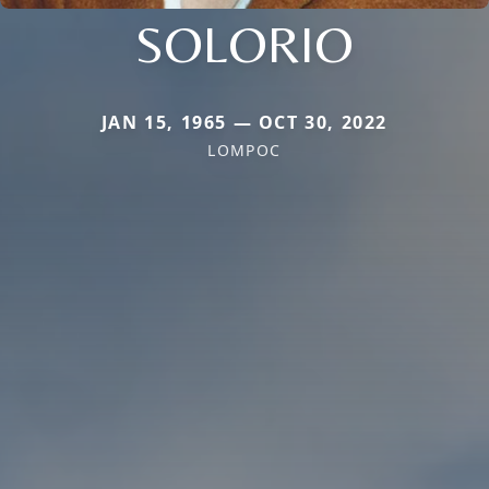
SOLORIO
JAN 15, 1965 — OCT 30, 2022
LOMPOC