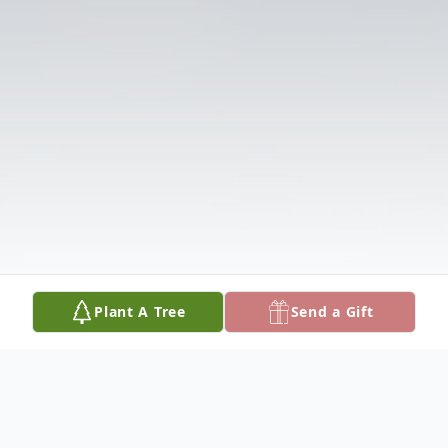
Plant A Tree
Send a Gift