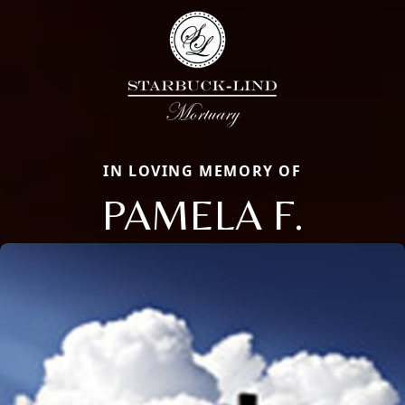
IN LOVING MEMORY OF
PAMELA F.