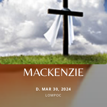
MACKENZIE
D. MAR 30, 2024
LOMPOC