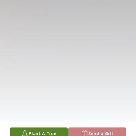
Plant A Tree
Send a Gift