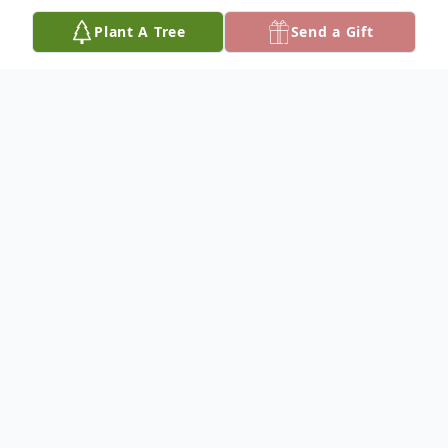
Plant A Tree
Send a Gift
Obituary
Pat D. Campbell
June 2, 1944 - March 5, 2025
It is with deep sadness that we announce