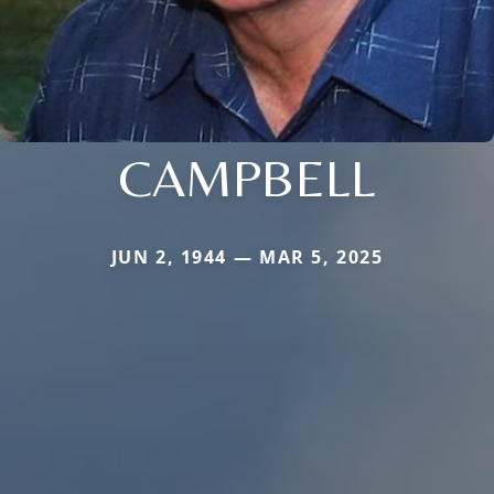
CAMPBELL
JUN 2, 1944 — MAR 5, 2025