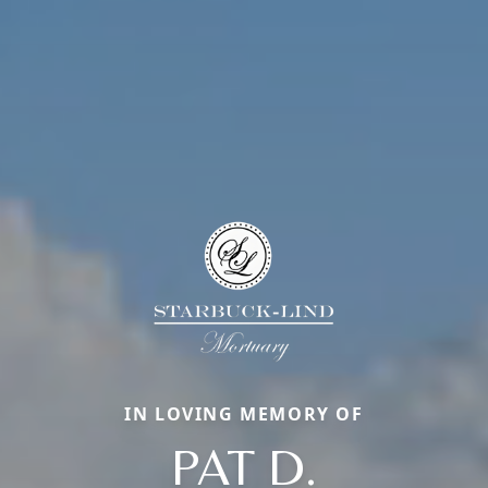
IN LOVING MEMORY OF
PAT D.