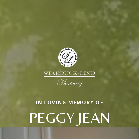
IN LOVING MEMORY OF
PEGGY JEAN