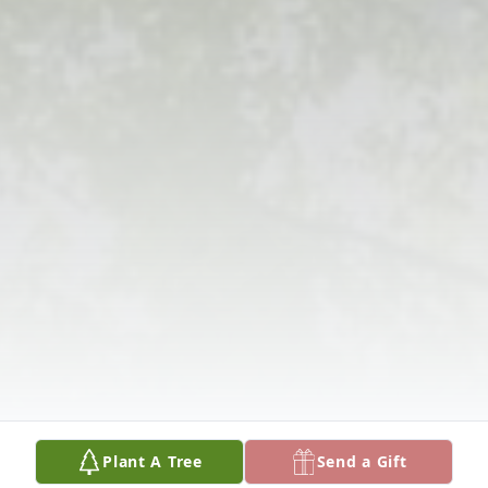
Plant A Tree
Send a Gift