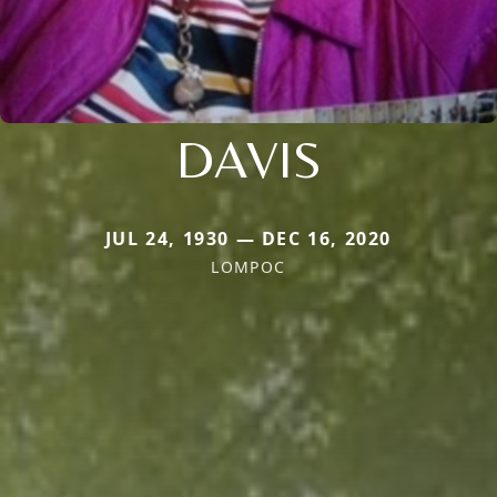
DAVIS
JUL 24, 1930 — DEC 16, 2020
LOMPOC