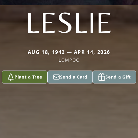
LESLIE
AUG 18, 1942 — APR 14, 2026
LOMPOC
Plant a Tree
Send a Card
Send a Gift