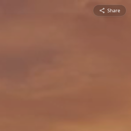
Share