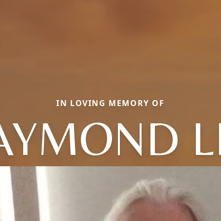
IN LOVING MEMORY OF
AYMOND L