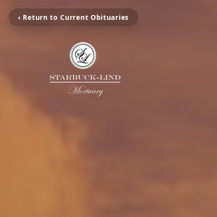
‹ Return to Current Obituaries