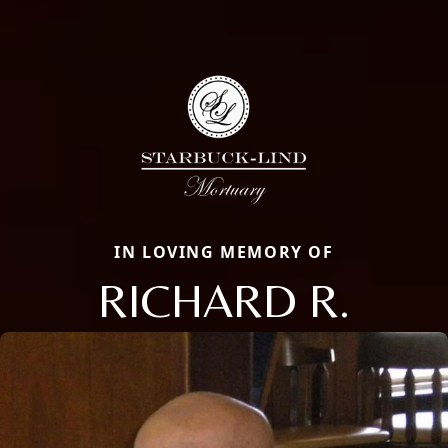
IN LOVING MEMORY OF
RICHARD R.