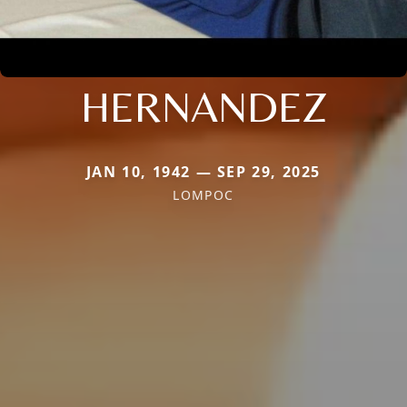
HERNANDEZ
JAN 10, 1942 — SEP 29, 2025
LOMPOC