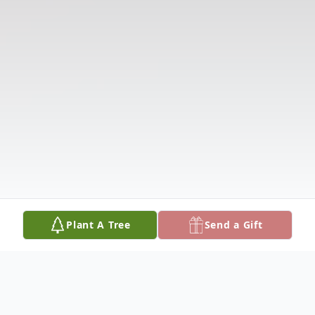
Plant A Tree
Send a Gift