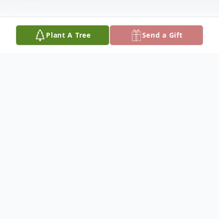
Plant A Tree
Send a Gift
Obituary
Richard Lloyd Paton passed away on April
25, at his home.
Richard was born in Orange, New Jersey,