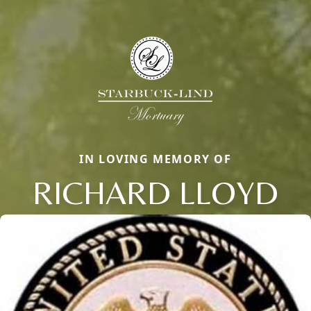
IN LOVING MEMORY OF
RICHARD LLOYD