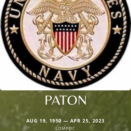
PATON
AUG 19, 1950 — APR 25, 2023
LOMPOC