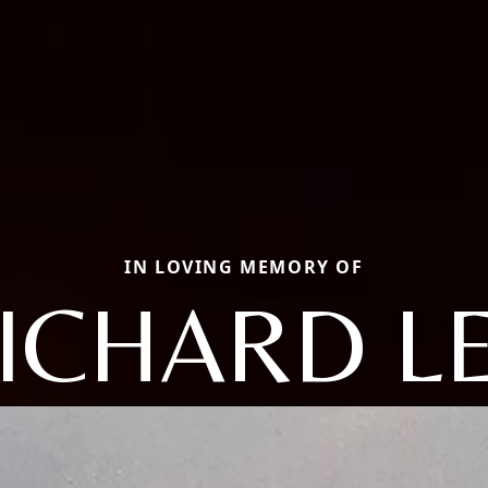
IN LOVING MEMORY OF
ICHARD L