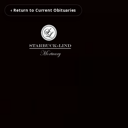
‹ Return to Current Obituaries