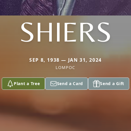
SHIERS
SEP 8, 1938 — JAN 31, 2024
LOMPOC
Plant a Tree
Send a Card
Send a Gift