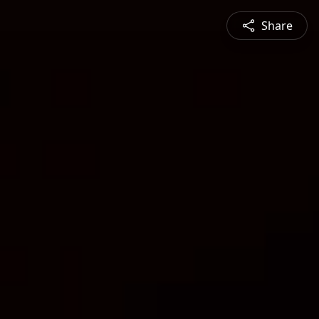
Share