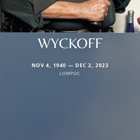
WYCKOFF
NOV 4, 1940 — DEC 2, 2023
LOMPOC