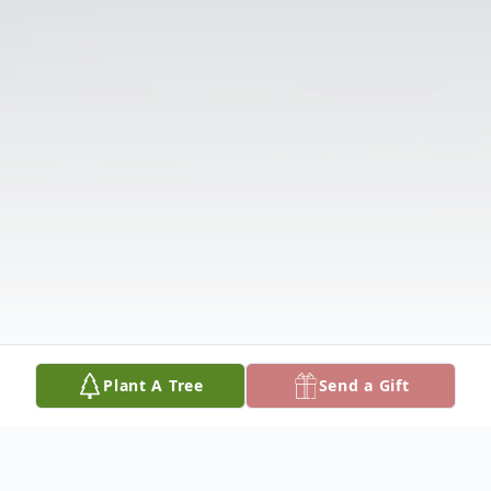
Plant A Tree
Send a Gift