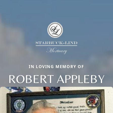
IN LOVING MEMORY OF
ROBERT APPLEBY