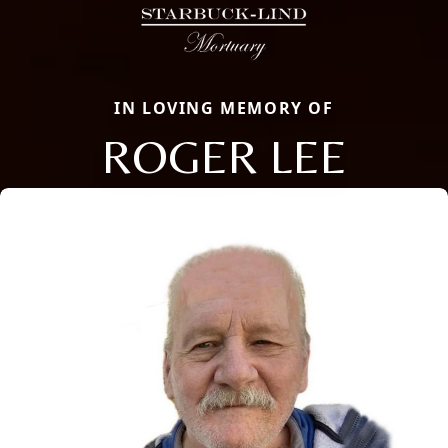
IN LOVING MEMORY OF
ROGER LEE