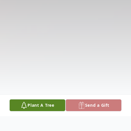
Plant A Tree
Send a Gift