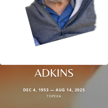
ADKINS
DEC 4, 1953 — AUG 14, 2025
TOPEKA