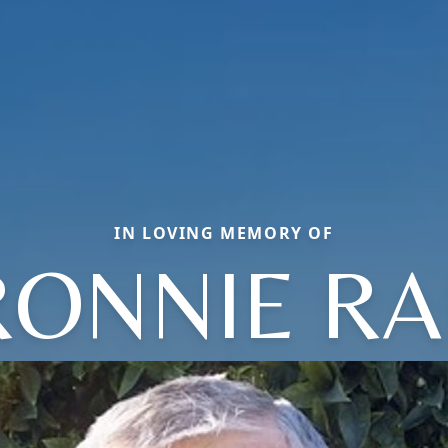
IN LOVING MEMORY OF
RONNIE RA