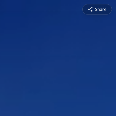
Share