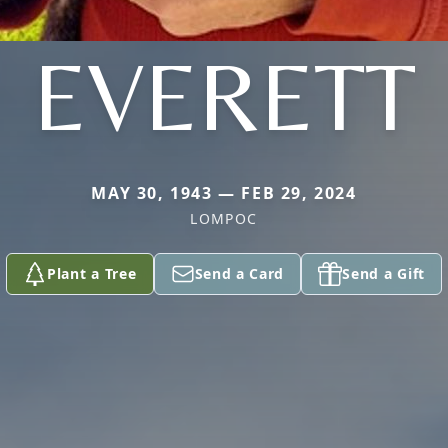
EVERETT
MAY 30, 1943 — FEB 29, 2024
LOMPOC
Plant a Tree
Send a Card
Send a Gift