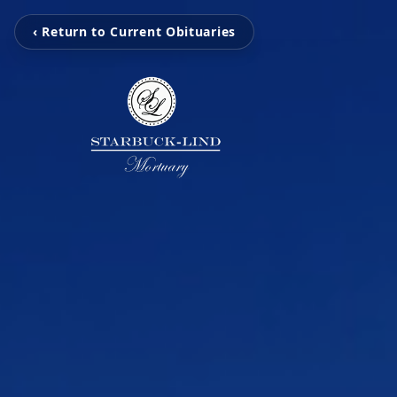
‹ Return to Current Obituaries