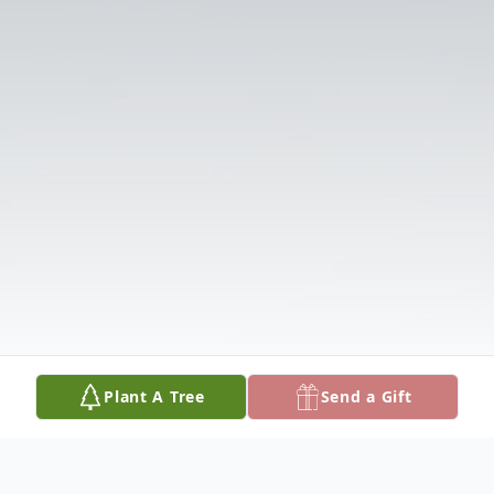
Plant A Tree
Send a Gift