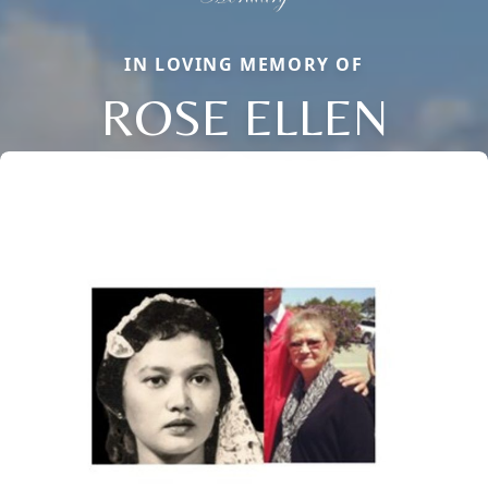
IN LOVING MEMORY OF
ROSE ELLEN