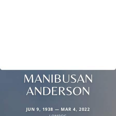
MANIBUSAN
ANDERSON
JUN 9, 1938 — MAR 4, 2022
LOMPOC