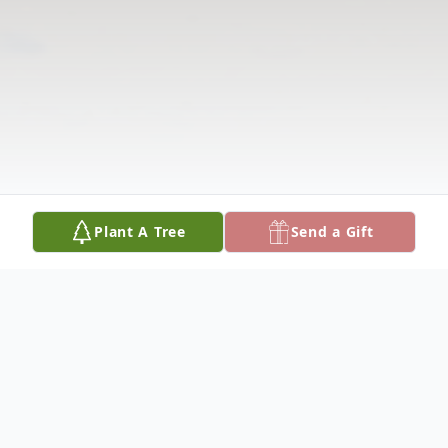
Plant A Tree
Send a Gift
Obituary