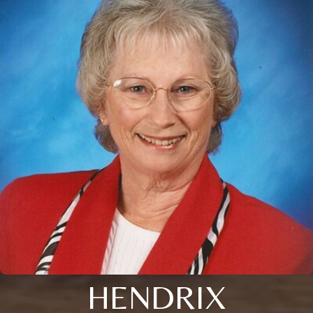
HENDRIX