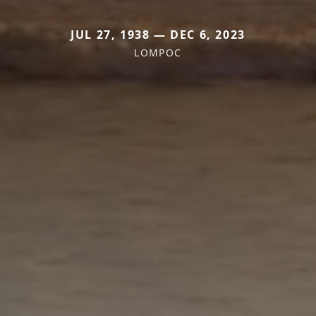
JUL 27, 1938 — DEC 6, 2023
LOMPOC