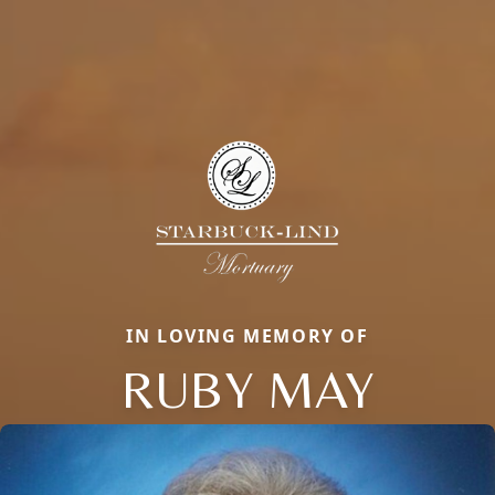
IN LOVING MEMORY OF
RUBY MAY