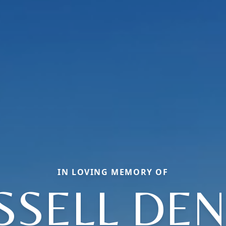
IN LOVING MEMORY OF
SSELL DEN