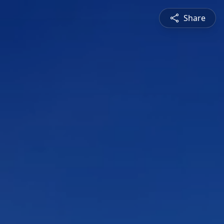
Share