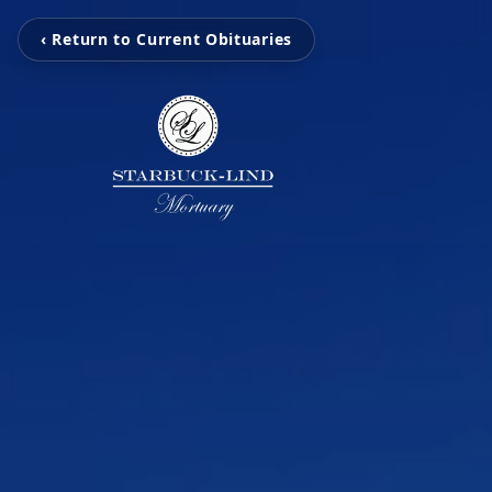
‹ Return to Current Obituaries