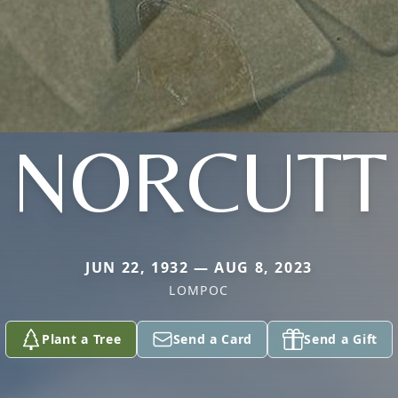
NORCUTT
JUN 22, 1932 — AUG 8, 2023
LOMPOC
Plant a Tree
Send a Card
Send a Gift