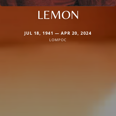
LEMON
JUL 18, 1941 — APR 20, 2024
LOMPOC