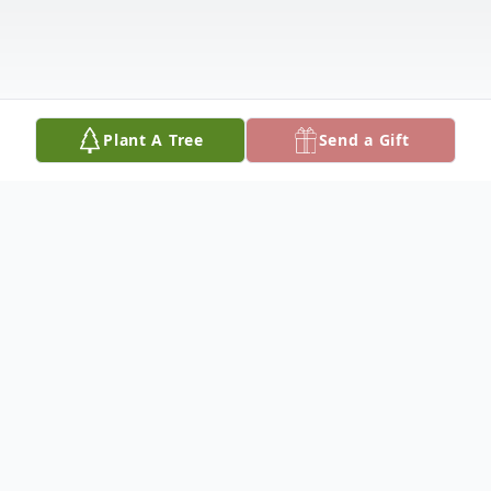
Plant A Tree
Send a Gift
Obituary
Early in the morning of April 20, emanating
from the heavens above, a voice