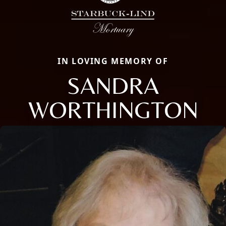
IN LOVING MEMORY OF
SANDRA
WORTHINGTON