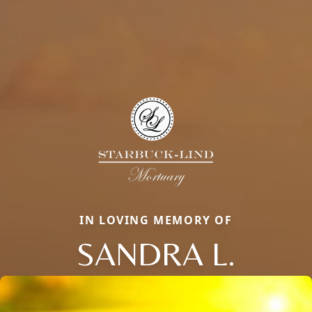
IN LOVING MEMORY OF
SANDRA L.