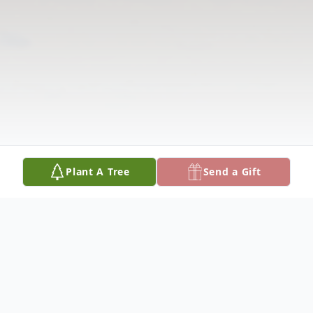
Plant A Tree
Send a Gift
Obituary