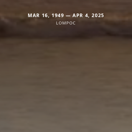
MAR 16, 1949 — APR 4, 2025
LOMPOC