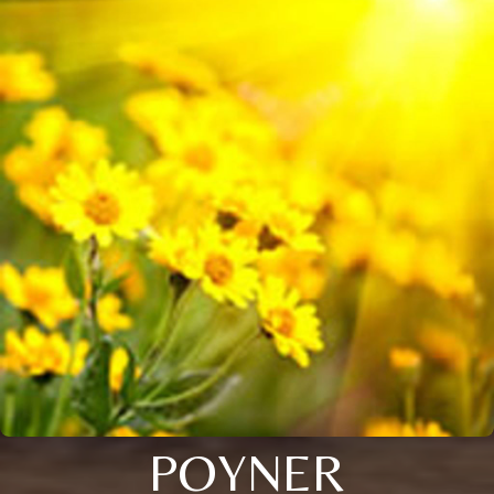
POYNER