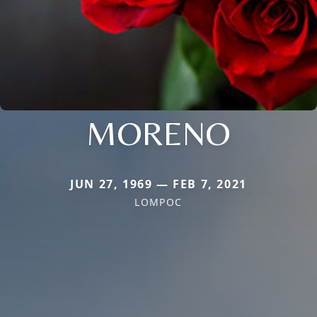
MORENO
JUN 27, 1969 — FEB 7, 2021
LOMPOC