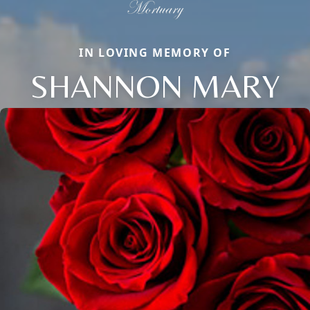
IN LOVING MEMORY OF
SHANNON MARY