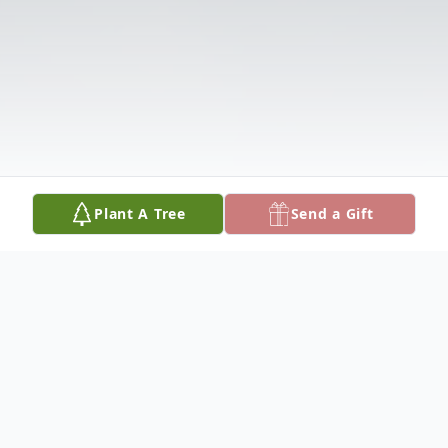
Plant A Tree
Send a Gift
Obituary