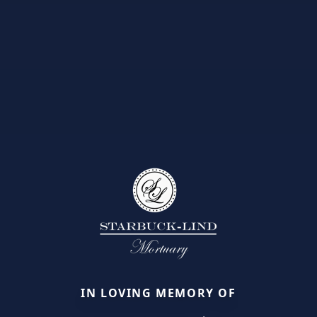
IN LOVING MEMORY OF