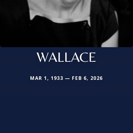
WALLACE
MAR 1, 1933 — FEB 6, 2026