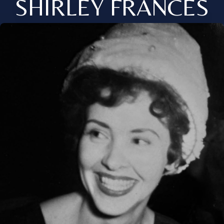
SHIRLEY FRANCES