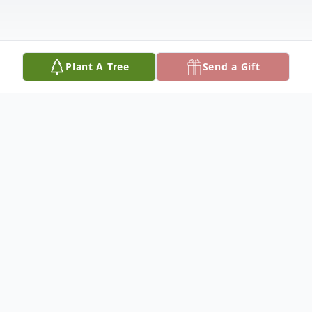
Plant A Tree
Send a Gift
Obituary
The Wallace family has lost our matriarch.
Shirley Frances Wallace, age 92, passed
quietly at home in hospice on February 6,