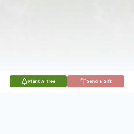
Plant A Tree
Send a Gift