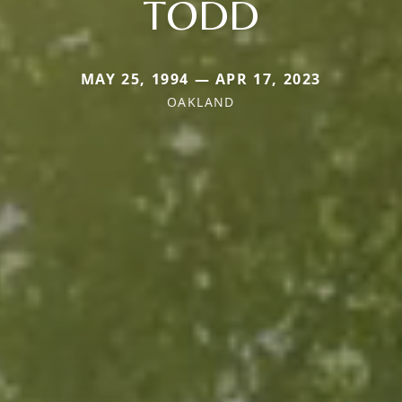
TODD
MAY 25, 1994 — APR 17, 2023
OAKLAND