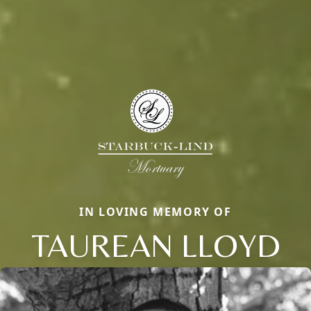
IN LOVING MEMORY OF
TAUREAN LLOYD