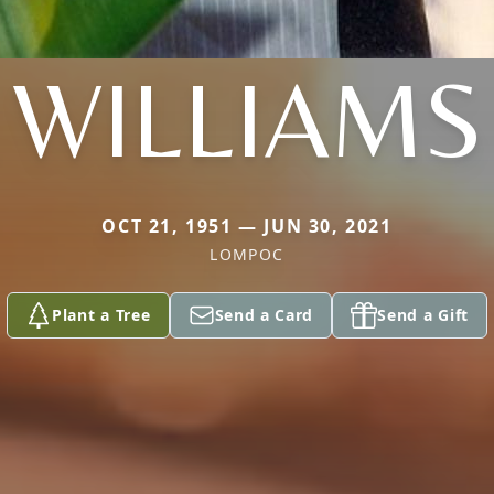
WILLIAMS
OCT 21, 1951 — JUN 30, 2021
LOMPOC
Plant a Tree
Send a Card
Send a Gift