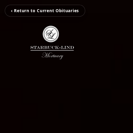
‹ Return to Current Obituaries