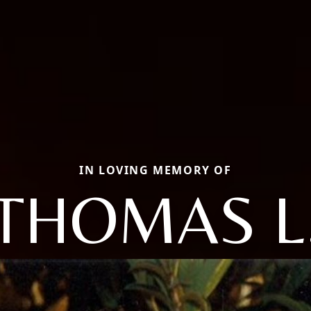
IN LOVING MEMORY OF
THOMAS L