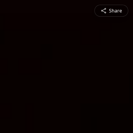
Share