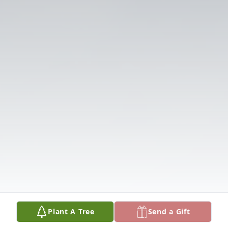
Plant A Tree
Send a Gift