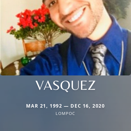
VASQUEZ
MAR 21, 1992 — DEC 16, 2020
LOMPOC