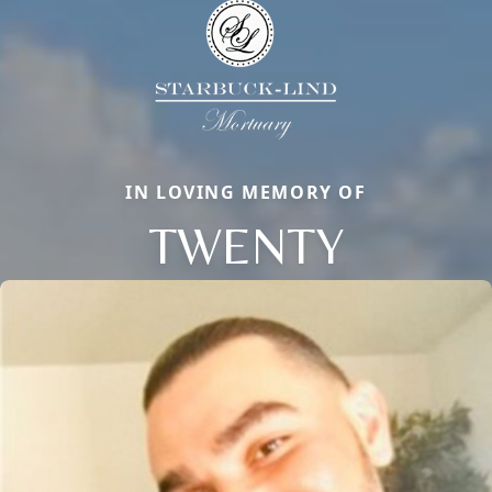
IN LOVING MEMORY OF
TWENTY