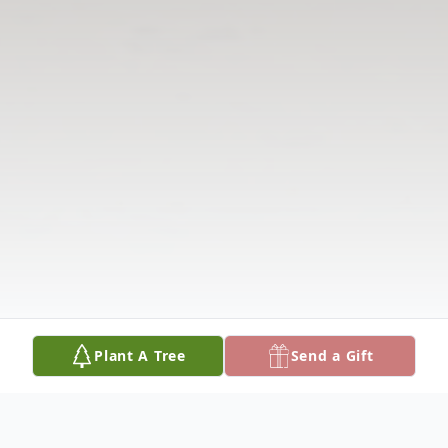
Plant A Tree
Send a Gift