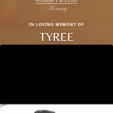
IN LOVING MEMORY OF
TYREE