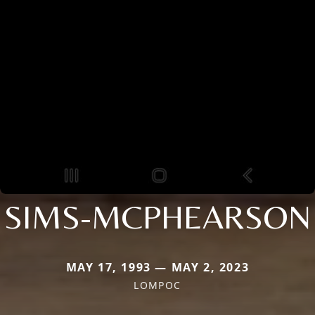
SIMS-MCPHEARSON
MAY 17, 1993 — MAY 2, 2023
LOMPOC