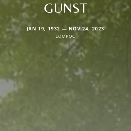
GUNST
JAN 19, 1932 — NOV 24, 2023
LOMPOC