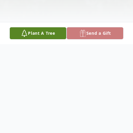
Plant A Tree
Send a Gift
Obituary
My wonderful adventure started in 1932 in
NYC. I married Dick in 1952 and went with