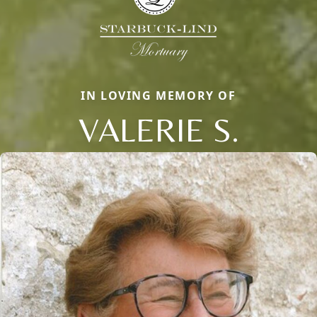
IN LOVING MEMORY OF
VALERIE S.