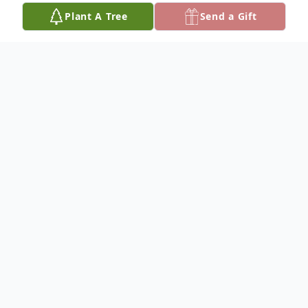
Plant A Tree
Send a Gift
Obituary
Victoria Ann "Vicki" Vega-Ostler passed
away peacefully on Saturday, June 27, at
the age of 60.
Born on March 21, 1966, in Lompoc,