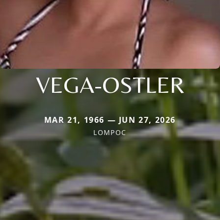
VEGA-OSTLER
MAR 21, 1966 — JUN 27, 2026
LOMPOC