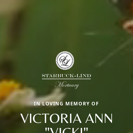
IN LOVING MEMORY OF
VICTORIA ANN
"VICKI"