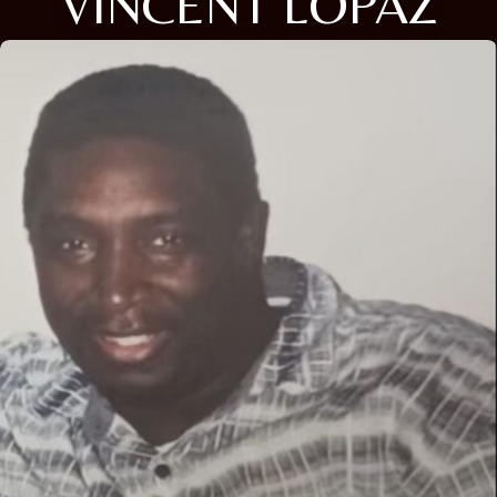
VINCENT LOPAZ