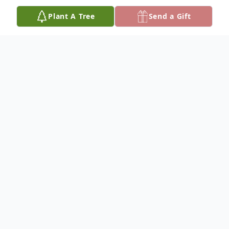
Plant A Tree
Send a Gift
Obituary
Vincent Lopaz Hicks was born on
December 29, 1958, in Chicago, IL., known
to close friends as Bo. He graduated from
Parker High School and continued his
education at Coyne Electricity School