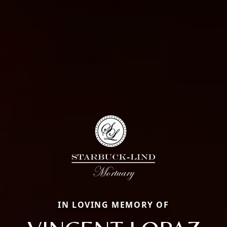
IN LOVING MEMORY OF