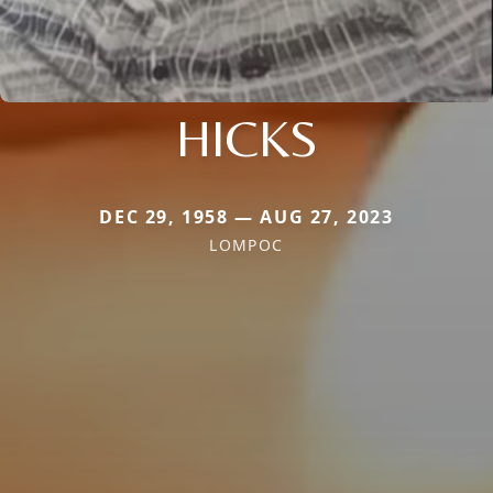
HICKS
DEC 29, 1958 — AUG 27, 2023
LOMPOC