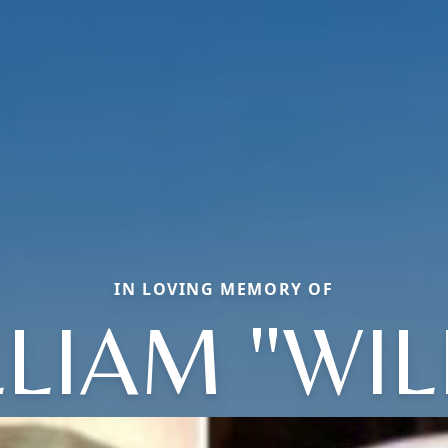
IN LOVING MEMORY OF
LIAM "WIL