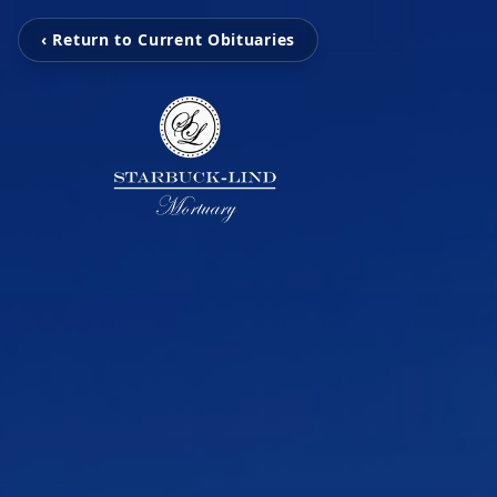
‹ Return to Current Obituaries