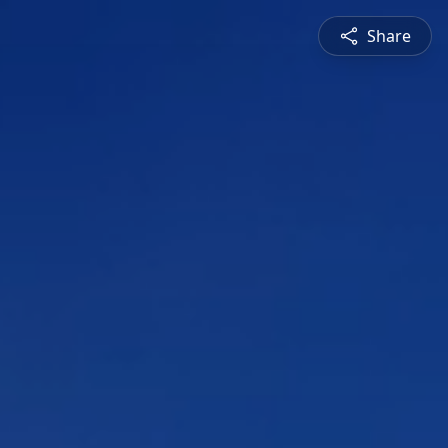
Share