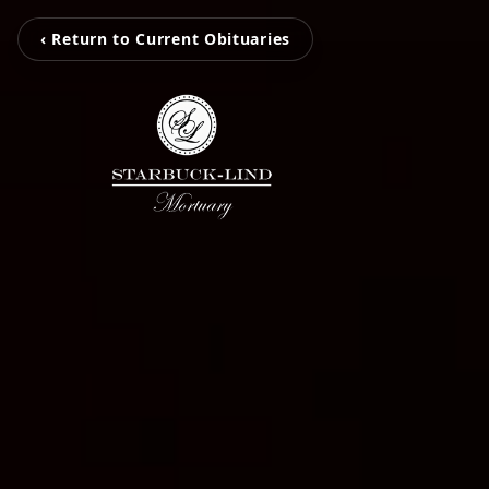
‹ Return to Current Obituaries