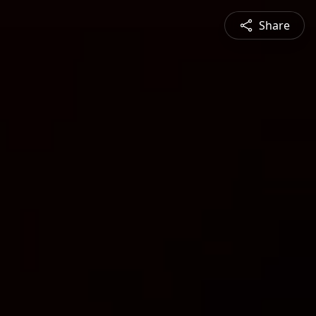
Share