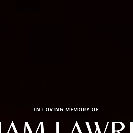
IN LOVING MEMORY OF
LIAM LAWR