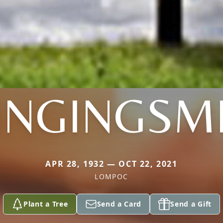
INGINGSM
APR 28, 1932 — OCT 22, 2021
LOMPOC
Plant a Tree
Send a Card
Send a Gift