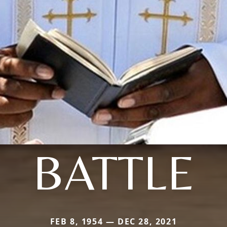
BATTLE
FEB 8, 1954 — DEC 28, 2021