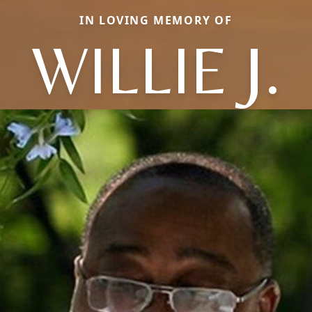
IN LOVING MEMORY OF
WILLIE J.