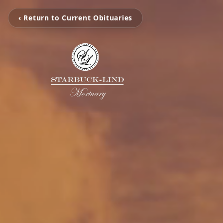
‹ Return to Current Obituaries