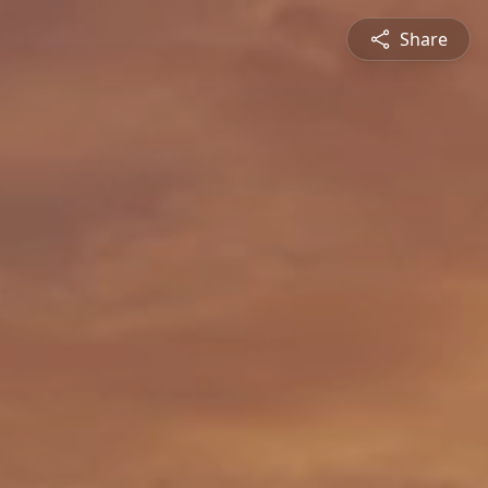
Share