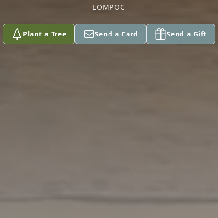
LOMPOC
Plant a Tree
Send a Card
Send a Gift