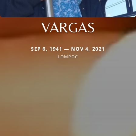
VARGAS
SEP 6, 1941 — NOV 4, 2021
LOMPOC