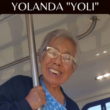
YOLANDA "YOLI"