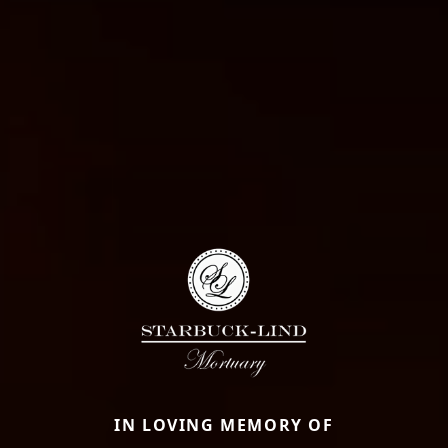
IN LOVING MEMORY OF