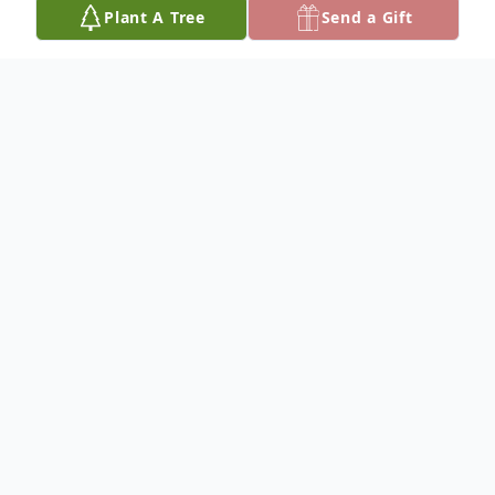
Plant A Tree
Send a Gift
Obituary
On November 4, 2021, Yolanda "Yoli"
Vargas went home to be with the Lord.
She was 80 years old.
Born on September 6, 1941, Yoli attended